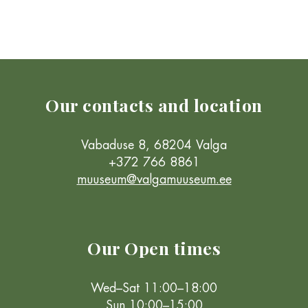
Our contacts and location
Vabaduse 8, 68204 Valga
+372 766 8861
muuseum@valgamuuseum.ee
Our Open times
Wed–Sat 11:00–18:00
Sun 10:00–15:00