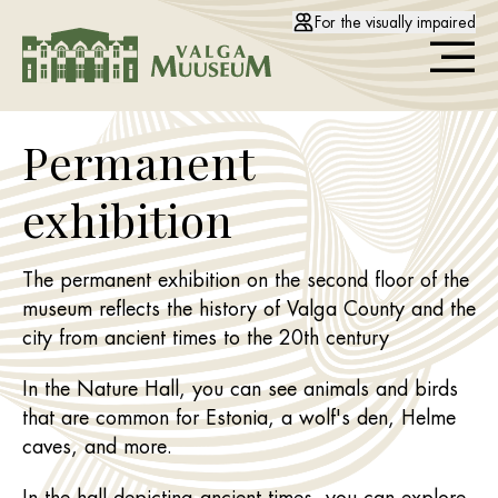
For the visually impaired
Permanent
exhibition
The permanent exhibition on the second floor of the
museum reflects the history of Valga County and the
city from ancient times to the 20th century
In the Nature Hall, you can see animals and birds
that are common for Estonia, a wolf's den, Helme
caves, and more.