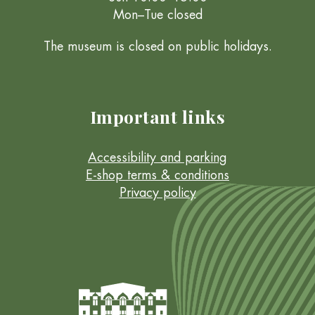
Mon–Tue closed
The museum is closed on public holidays.
Important links
Accessibility and parking
E-shop terms & conditions
Privacy policy