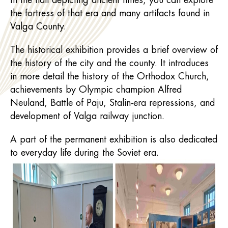
In the hall depicting ancient times, you can explore
the fortress of that era and many artifacts found in
Valga County.
The historical exhibition provides a brief overview of
the history of the city and the county. It introduces
in more detail the history of the Orthodox Church,
achievements by Olympic champion Alfred
Neuland, Battle of Paju, Stalin-era repressions, and
development of Valga railway junction.
A part of the permanent exhibition is also dedicated
to everyday life during the Soviet era.