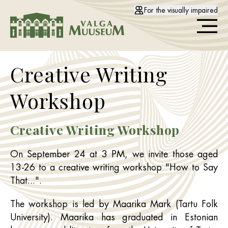
For the visually impaired
Creative Writing
Workshop
Creative Writing Workshop
On September 24 at 3 PM, we invite those aged
13-26 to a creative writing workshop "How to Say
That...".
The workshop is led by Maarika Mark (Tartu Folk
University). Maarika has graduated in Estonian