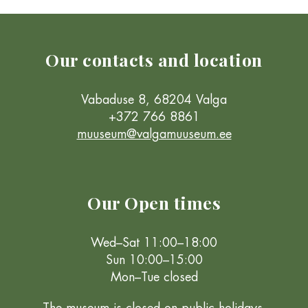
Our contacts and location
Vabaduse 8, 68204 Valga
+372 766 8861
muuseum@valgamuuseum.ee
Our Open times
Wed–Sat 11:00–18:00
Sun 10:00–15:00
Mon–Tue closed