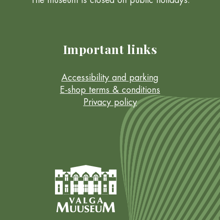
The museum is closed on public holidays.
Important links
Accessibility and parking
E-shop terms & conditions
Privacy policy