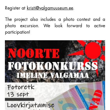
Register at
kristi@valgamuuseum.ee
.
The project also includes a photo contest and a
photo excursion. We look forward to active
participation!