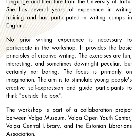
language and literature from the University of Tartu.
She has several years of experience in writing
training and has participated in writing camps in
England.
No prior writing experience is necessary to
participate in the workshop. It provides the basic
principles of creative writing. The exercises are fun,
interesting, and sometimes downright peculiar, but
certainly not boring. The focus is primarily on
imagination. The aim is to stimulate young people's
creative self-expression and guide participants to
think "outside the box".
The workshop is part of a collaboration project
between Valga Museum, Valga Open Youth Center,
Valga Central Library, and the Estonian Librarians
Association.